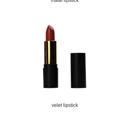
matte lipstick
velet lipstick