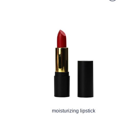
moisturizing lipstick