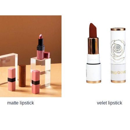
matte lipstick
velet lipstick