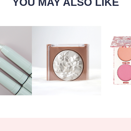
YOU MAY ALSO LIKE