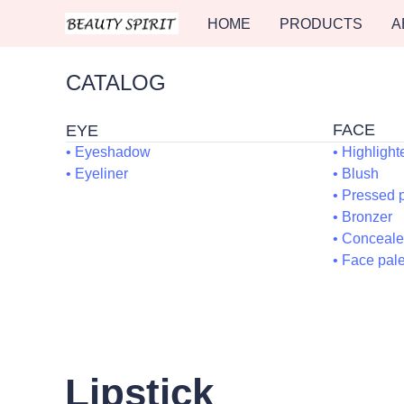
HOME
PRODUCTS
A
CATALOG
F
EYE
• Eyeshadow
• Highlight
• Eyeliner
• 
• Pr
• B
• C
• Fa
Lipstick