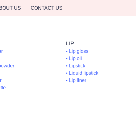
BOUT US
CONTACT US
LI
ACE
er
• Lip gloss
Blush
• Lip oil
essed powder
• Lipstick
ronzer
• Liquid lipsti
oncealer
• Lip liner
ce palette