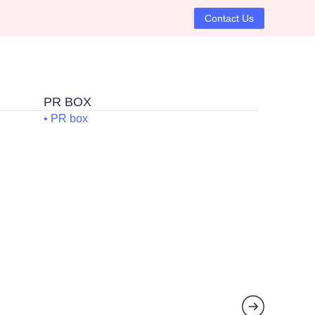
Contact Us
P
PR BOX
• PR box
ck