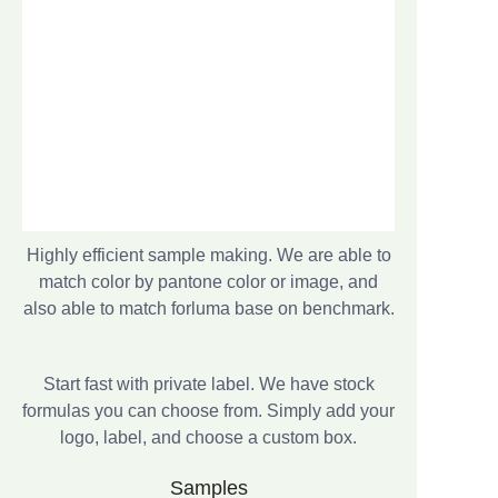
Highly efficient sample making. We are able to
match color by pantone color or image, and
also able to match forluma base on benchmark.
Start fast with private label. We have stock
formulas you can choose from. Simply add your
logo, label, and choose a custom box.
Samples