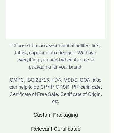
Choose from an assortment of bottles, lids,
tubes, caps and box designs. We have
everything you need when it come to
packaging for your brand.
GMPC, ISO 22716, FDA, MSDS, COA, also
can help to do CPNP, CPSR, PIF certificate,
Certificate of Free Sale, Certificate of Origin,
etc.
Custom Packaging
Relevant Certificates