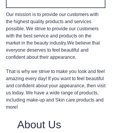
Our mission is to provide our customers with
the highest quality products and services
possible. We strive to provide our customers
with the best service and products on the
market in the beauty industry.We believe that
everyone deserves to feel beautiful and
confident about their appearance.
That is why we strive to make you look and feel
amazing every day! If you want to feel beautiful
and confident about your appearance, then visit
us today. We have a wide range of products,
including make-up and Skin care products and
more!
About Us