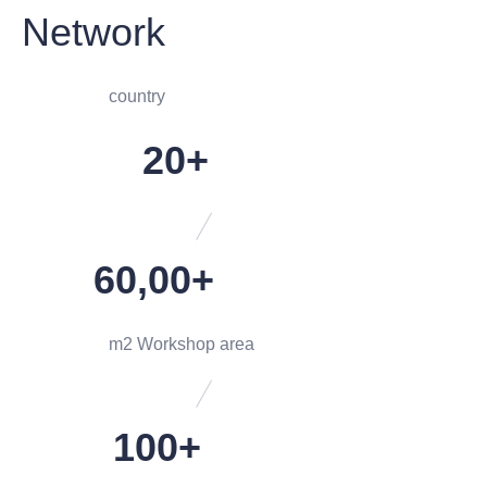
Network
country
20+
60,00+
m2 Workshop area
100+