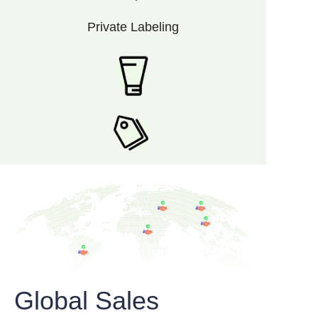
Private Labeling
Global Sales