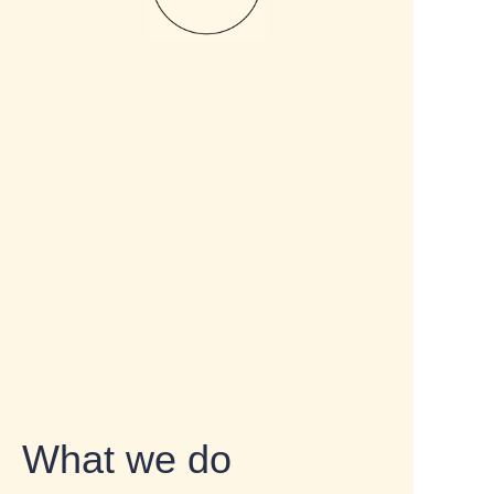
What we do