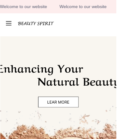
lcome to our website
Welcome to our website
Welcome to 
Welcome to our
website
HOME
PRODUCTS
ABOUT US
CONTACT US