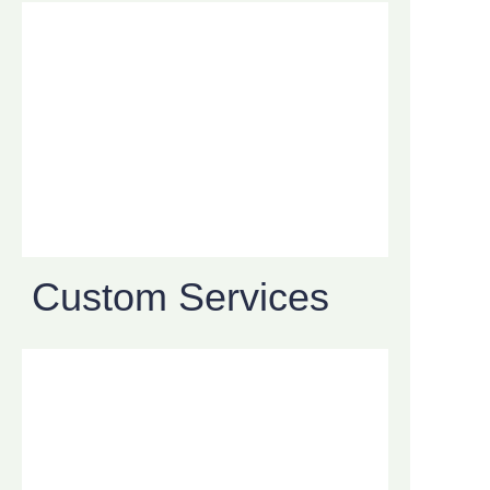
Custom Services