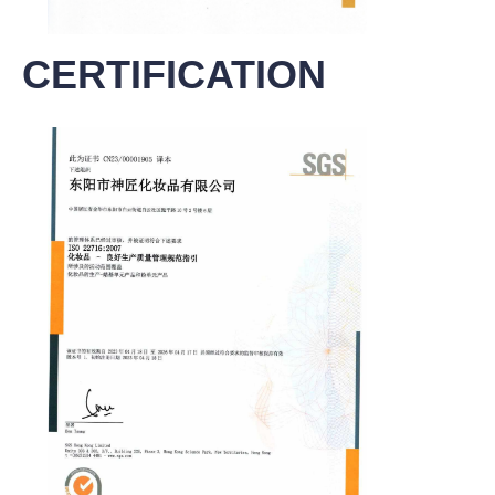
CERTIFICATION