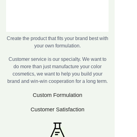
Create the product that fits your brand best with
your own formulation.
Customer service is our specialty. We want to
do more than just manufacture your color
cosmetics, we want to help you build your
brand and win-win cooperation for a long term.
Custom Formulation
Customer Satisfaction