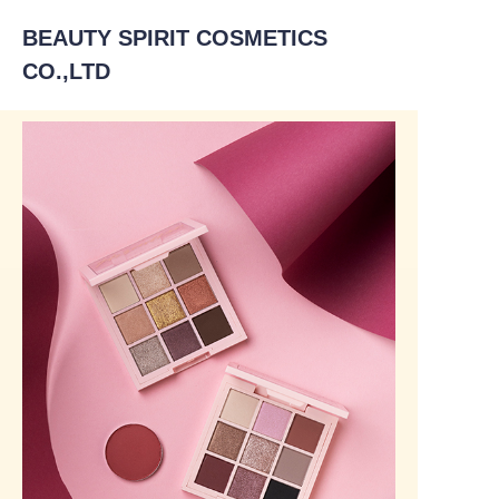
BEAUTY SPIRIT COSMETICS
CO.,LTD