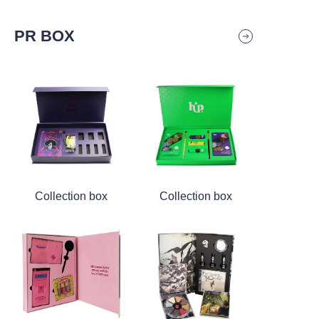
PR BOX
Collection box
Collection box