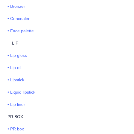
• Bronzer
• Concealer
• Face palette
LIP
• Lip gloss
• Lip oil
• Lipstick
• Liquid lipstick
• Lip liner
PR BOX
• PR box