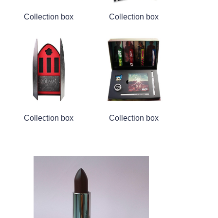
Collection box
Collection box
Collection box
Collection box