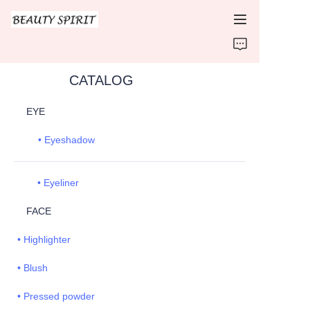
HOME
CATALOG
PRODUCTS
EYE
ABOUT US
• Eyeshadow
CONTACT US
• Eyeliner
FACE
• Highlighter
• Blush
• Pressed powder