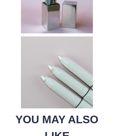
YOU MAY ALSO
LIKE