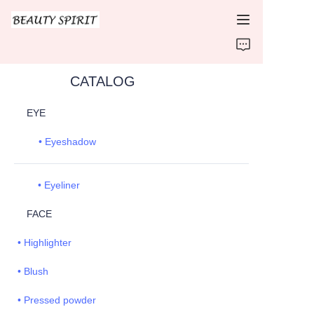
HOME
CATALOG
PRODUCTS
EYE
ABOUT US
• Eyeshadow
CONTACT US
• Eyeliner
FACE
• Highlighter
• Blush
• Pressed powder