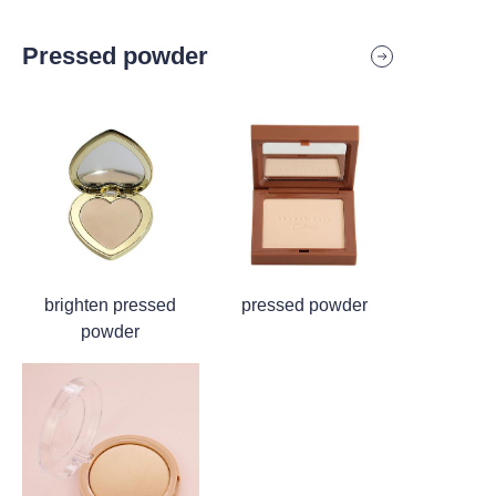
Pressed powder
brighten pressed
pressed powder
powder