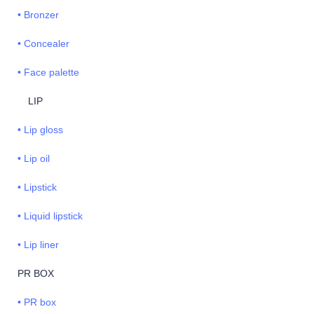
• Bronzer
• Concealer
• Face palette
LIP
• Lip gloss
• Lip oil
• Lipstick
• Liquid lipstick
• Lip liner
PR BOX
• PR box