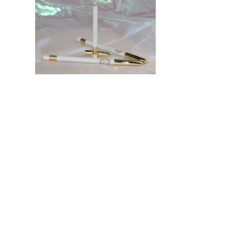
HOME
Certification
Business Partner
PRODUCTS
Product catalogue
Face palette