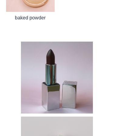
baked powder