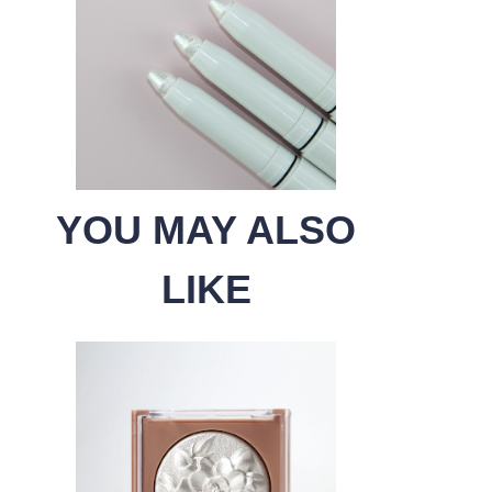
YOU MAY ALSO
LIKE