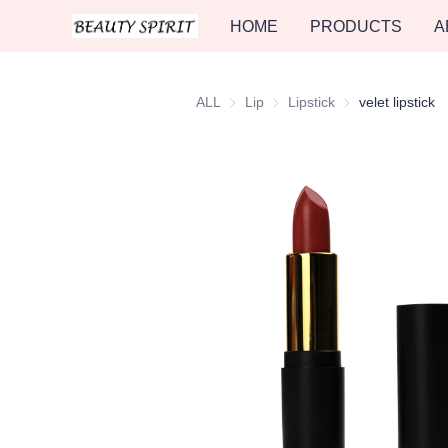
HOME
PRODUCTS
A
ALL
Lip
Lip
Lipstick
Lipstick
velet lipstick