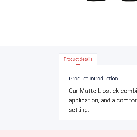
Product details
Product Introduction
Our Matte Lipstick combin
application, and a comfort
setting.