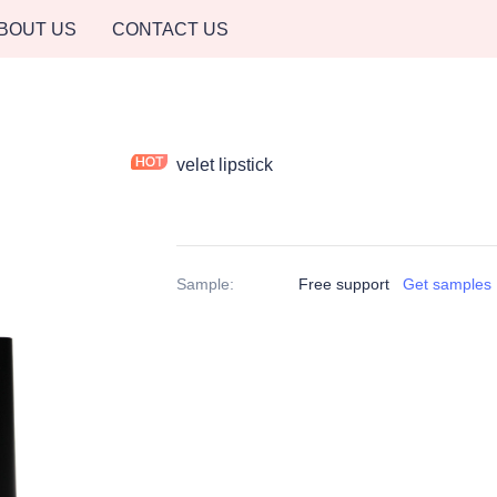
BOUT US
CONTACT US
velet lipstick
Sample
:
Free support
Get samples