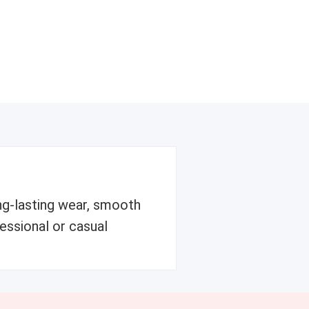
ong-lasting wear, smooth
fessional or casual