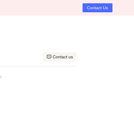
Contact Us
Contact us