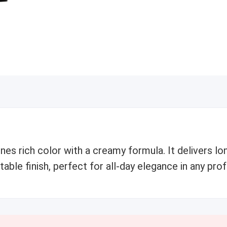
es rich color with a creamy formula. It delivers l
able finish, perfect for all-day elegance in any pro