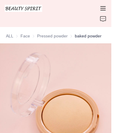
HOME
ALL
Face
Face
Pressed powder
Pressed powder
baked powder
PRODUCTS
ABOUT US
CONTACT US