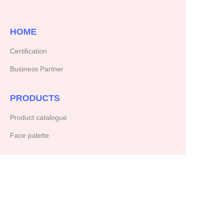
HOME
Certification
Business Partner
PRODUCTS
Product catalogue
Face palette
ABOUT US
Our company