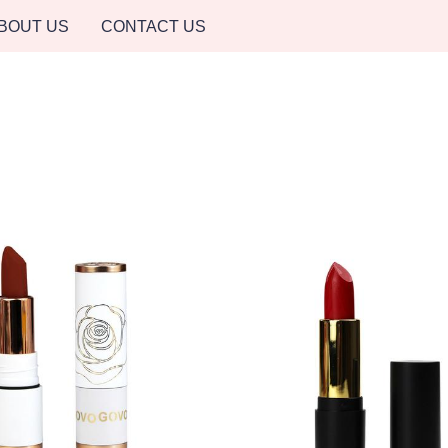
BOUT US
CONTACT US