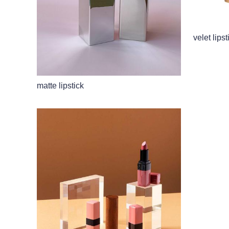
velet lipst
matte lipstick