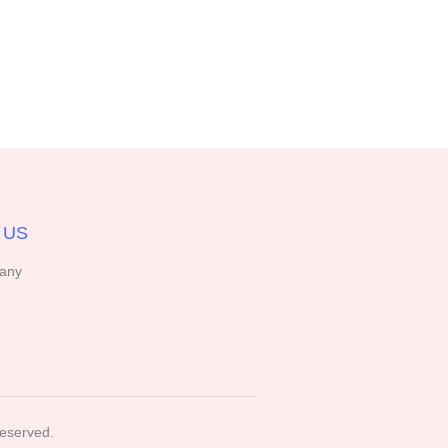
 US
any
Reserved.