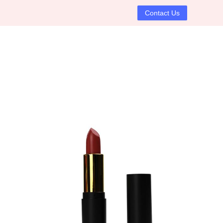
Contact Us