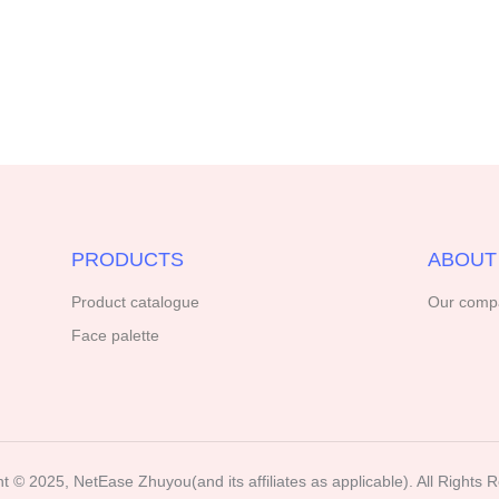
PRODUCTS
ABOUT
Product catalogue
Our comp
Face palette
t ©️ 2025, NetEase Zhuyou(and its affiliates as applicable). All Rights 