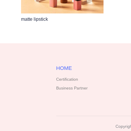
matte lipstick
HOME
Certification
Business Partner
Copyrigh