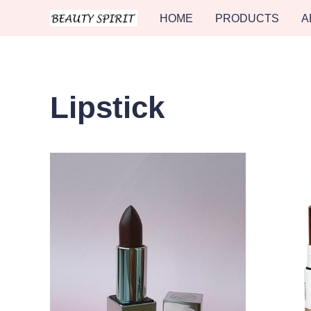
HOME
PRODUCTS
A
Lipstick