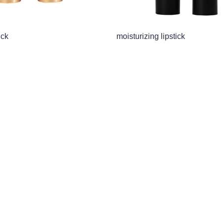
ick
moisturizing lipstick