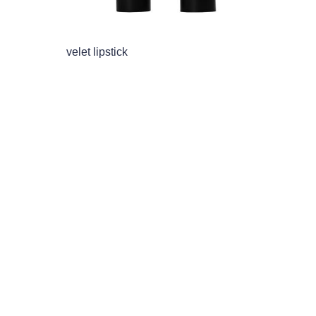
velet lipstick