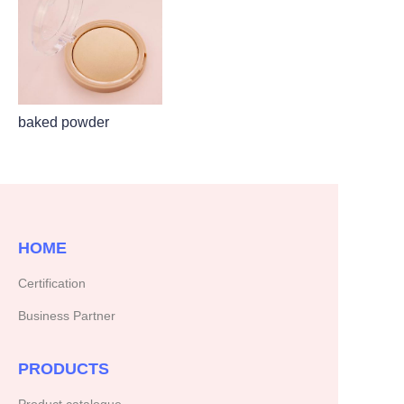
baked powder
HOME
Certification
Business Partner
PRODUCTS