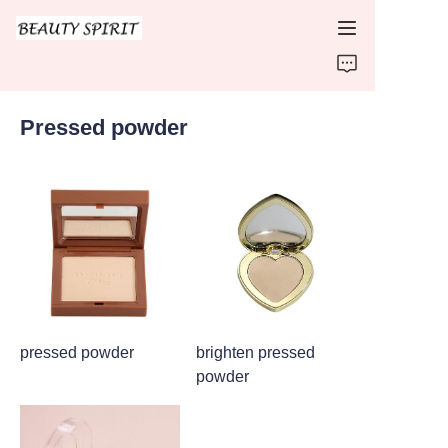
HOME
Pressed powder
PRODUCTS
ABOUT US
CONTACT US
pressed powder
brighten pressed
powder