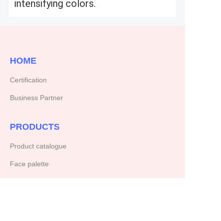
intensifying colors.
HOME
Certification
Business Partner
PRODUCTS
Product catalogue
Face palette
ABOUT US
Our company