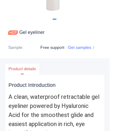
Gel eyeliner
Sample
:
Free support
Get samples
Product details
Product Introduction
A clean, waterproof retractable gel
eyeliner powered by Hyaluronic
Acid for the smoothest glide and
easiest application in rich, eye