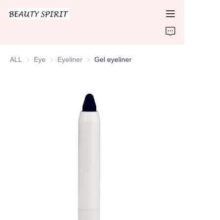
HOME
ALL
Eye
Eye
Eyeliner
Eyeliner
Gel eyeliner
PRODUCTS
ABOUT US
CONTACT US