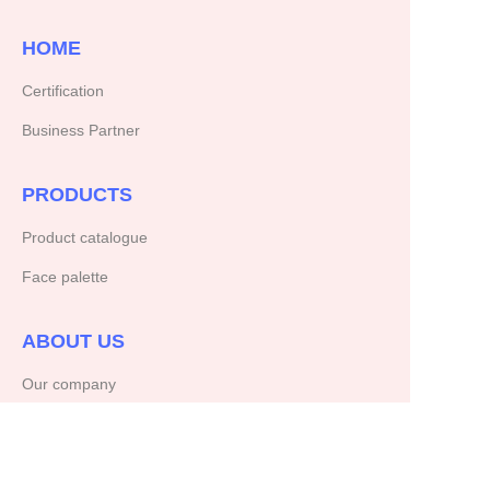
HOME
Certification
Business Partner
PRODUCTS
Product catalogue
Face palette
ABOUT US
Our company
Copyright ©️ 2025, NetEase Zhuyou(and its affiliates