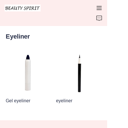
HOME
Eyeliner
PRODUCTS
ABOUT US
CONTACT US
Gel eyeliner
eyeliner