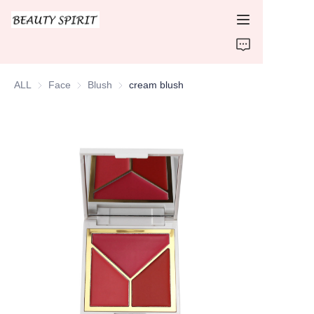
HOME
ALL
Face
Face
Blush
Blush
cream blush
PRODUCTS
ABOUT US
CONTACT US