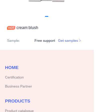
cream blush
Sample
:
Free support
Get samples
HOME
Certification
Business Partner
PRODUCTS
Product catalogue