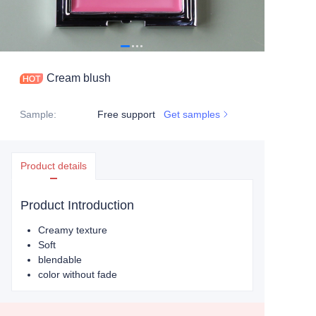
Cream blush
Sample
:
Free support
Get samples
Product details
Product Introduction
Creamy texture
Soft
blendable
color without fade