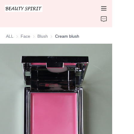
HOME
ALL
Face
Face
Blush
Blush
Cream blush
PRODUCTS
ABOUT US
CONTACT US