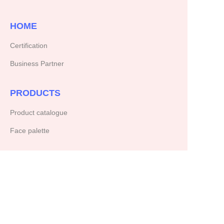
HOME
Certification
Business Partner
PRODUCTS
Product catalogue
Face palette
ABOUT US
Our company
Copyright ©️ 2025, NetEase Zhuyou(and its affiliates