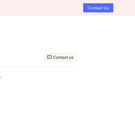
Contact Us
Contact us