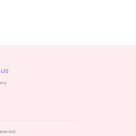
 US
any
Reserved.