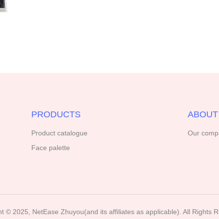
PRODUCTS
ABOUT
Product catalogue
Our comp
Face palette
t ©️ 2025, NetEase Zhuyou(and its affiliates as applicable). All Rights 