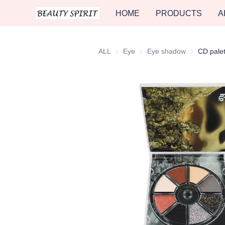
HOME
PRODUCTS
A
ALL
Eye
Eye
Eye shadow
Eye shadow
CD palet