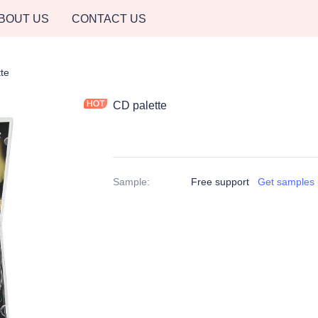
BOUT US
CONTACT US
te
CD palette
Sample
:
Free support
Get samples