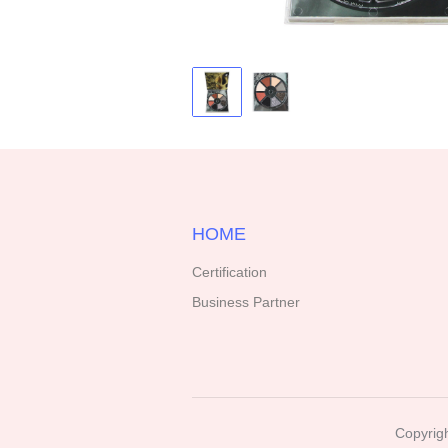
HOME
Certification
Business Partner
Copyrigh