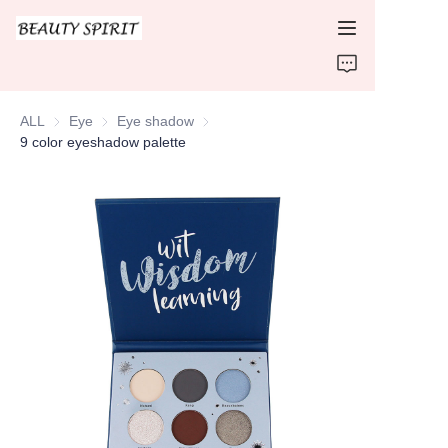
HOME
ALL
Eye
Eye
Eye shadow
Eye shadow
PRODUCTS
9 color eyeshadow palette
ABOUT US
CONTACT US