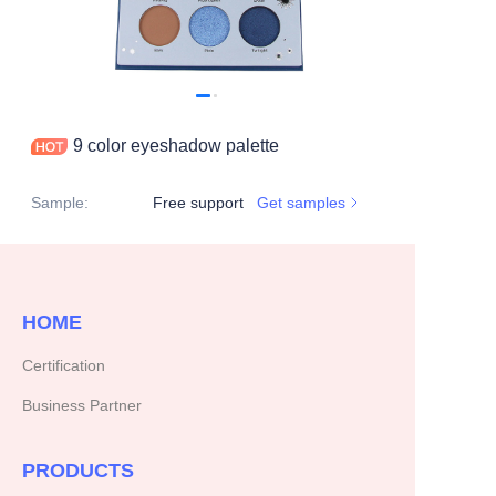
9 color eyeshadow palette
Sample
:
Free support
Get samples
HOME
Certification
Business Partner
PRODUCTS