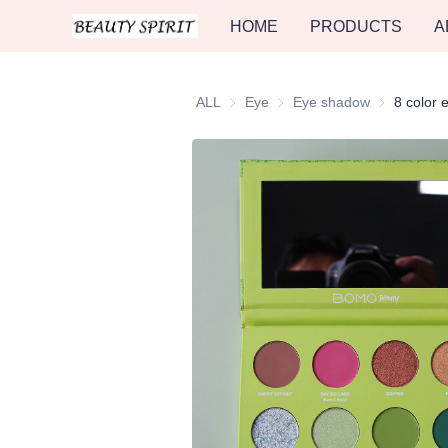
HOME
PRODUCTS
A
ALL
Eye
Eye
Eye shadow
Eye shadow
8 color 