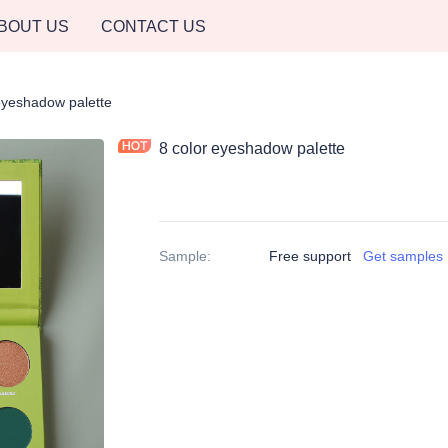
BOUT US
CONTACT US
eyeshadow palette
8 color eyeshadow palette
Sample
:
Free support
Get samples