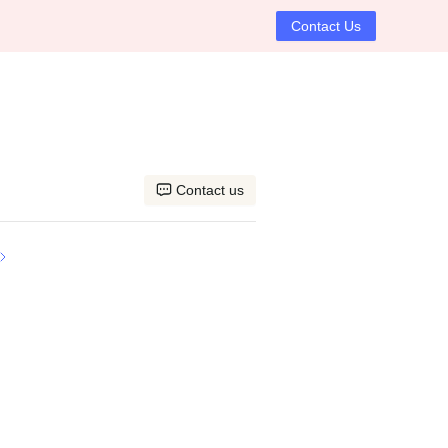
Contact Us
Contact us