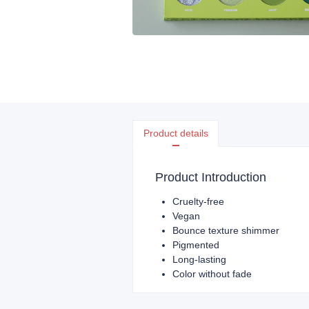
Product details
Product Introduction
Cruelty-free
Vegan
Bounce texture shimmer
Pigmented
Long-lasting
Color without fade