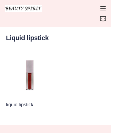
HOME
Liquid lipstick
PRODUCTS
ABOUT US
CONTACT US
liquid lipstick