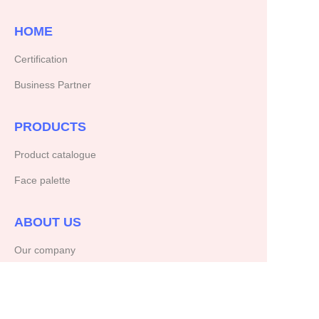
HOME
Certification
Business Partner
PRODUCTS
Product catalogue
Face palette
ABOUT US
Our company
Copyright ©️ 2025, NetEase Zhuyou(and its affiliates